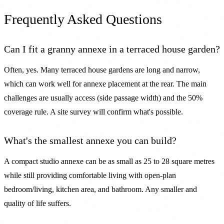
Frequently Asked Questions
Can I fit a granny annexe in a terraced house garden?
Often, yes. Many terraced house gardens are long and narrow,
which can work well for annexe placement at the rear. The main
challenges are usually access (side passage width) and the 50%
coverage rule. A site survey will confirm what's possible.
What's the smallest annexe you can build?
A compact studio annexe can be as small as 25 to 28 square metres
while still providing comfortable living with open-plan
bedroom/living, kitchen area, and bathroom. Any smaller and
quality of life suffers.