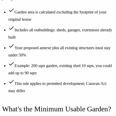
Garden area is calculated excluding the footprint of your
original house
Includes all outbuildings: sheds, garages, extensions already
built
Your proposed annexe plus all existing structures must stay
under 50%
Example: 200 sqm garden, existing shed 10 sqm, you could
add up to 90 sqm
This rule applies to permitted development; Caravan Act
may differ
What's the Minimum Usable Garden?