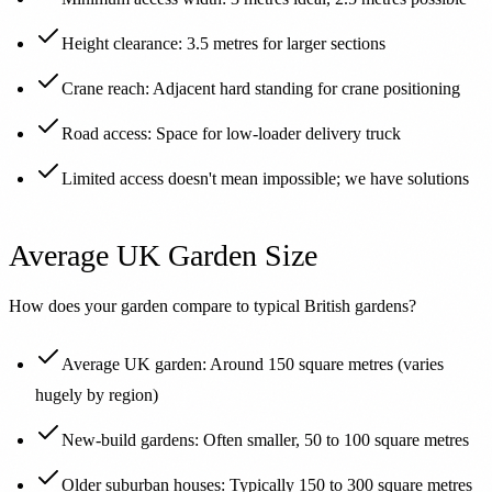
Height clearance: 3.5 metres for larger sections
Crane reach: Adjacent hard standing for crane positioning
Road access: Space for low-loader delivery truck
Limited access doesn't mean impossible; we have solutions
Average UK Garden Size
How does your garden compare to typical British gardens?
Average UK garden: Around 150 square metres (varies
hugely by region)
New-build gardens: Often smaller, 50 to 100 square metres
Older suburban houses: Typically 150 to 300 square metres