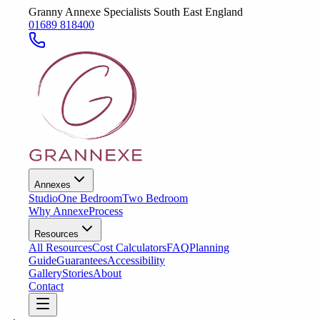
Granny Annexe Specialists South East England
01689 818400
Annexes
Studio
One Bedroom
Two Bedroom
Why Annexe
Process
Resources
All Resources
Cost Calculators
FAQ
Planning
Guide
Guarantees
Accessibility
Gallery
Stories
About
Contact