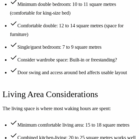
Minimum double bedroom: 10 to 11 square metres
(comfortable for king-size bed)
Comfortable double: 12 to 14 square metres (space for
furniture)
Single/guest bedroom: 7 to 9 square metres
Consider wardrobe space: Built-in or freestanding?
Door swing and access around bed affects usable layout
Living Area Considerations
The living space is where most waking hours are spent:
Minimum comfortable living area: 15 to 18 square metres
Combined kitchen-living: 20 to 25 square metres works well