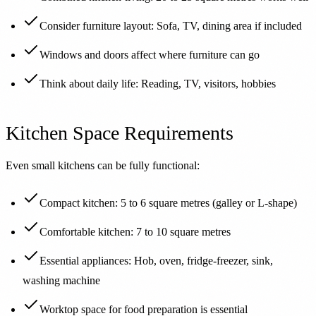
Consider furniture layout: Sofa, TV, dining area if included
Windows and doors affect where furniture can go
Think about daily life: Reading, TV, visitors, hobbies
Kitchen Space Requirements
Even small kitchens can be fully functional:
Compact kitchen: 5 to 6 square metres (galley or L-shape)
Comfortable kitchen: 7 to 10 square metres
Essential appliances: Hob, oven, fridge-freezer, sink,
washing machine
Worktop space for food preparation is essential