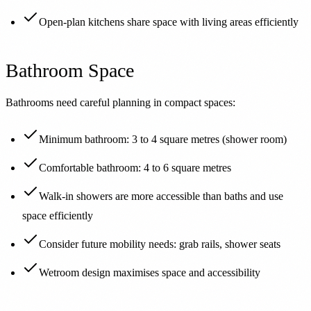
Open-plan kitchens share space with living areas efficiently
Bathroom Space
Bathrooms need careful planning in compact spaces:
Minimum bathroom: 3 to 4 square metres (shower room)
Comfortable bathroom: 4 to 6 square metres
Walk-in showers are more accessible than baths and use
space efficiently
Consider future mobility needs: grab rails, shower seats
Wetroom design maximises space and accessibility