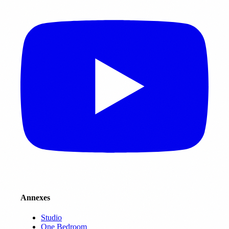
Annexes
Studio
One Bedroom