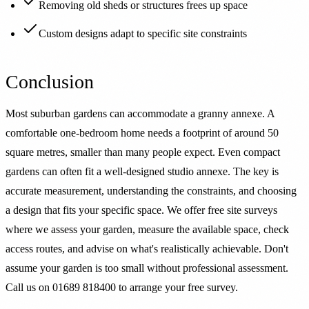
Removing old sheds or structures frees up space
Custom designs adapt to specific site constraints
Conclusion
Most suburban gardens can accommodate a granny annexe. A
comfortable one-bedroom home needs a footprint of around 50
square metres, smaller than many people expect. Even compact
gardens can often fit a well-designed studio annexe. The key is
accurate measurement, understanding the constraints, and choosing
a design that fits your specific space. We offer free site surveys
where we assess your garden, measure the available space, check
access routes, and advise on what's realistically achievable. Don't
assume your garden is too small without professional assessment.
Call us on 01689 818400 to arrange your free survey.