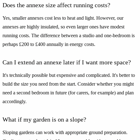
Does the annexe size affect running costs?
Yes, smaller annexes cost less to heat and light. However, our
annexes are highly insulated, so even larger ones have modest
running costs. The difference between a studio and one-bedroom is
perhaps £200 to £400 annually in energy costs.
Can I extend an annexe later if I want more space?
It's technically possible but expensive and complicated. It's better to
build the size you need from the start. Consider whether you might
need a second bedroom in future (for carers, for example) and plan
accordingly.
What if my garden is on a slope?
Sloping gardens can work with appropriate ground preparation.