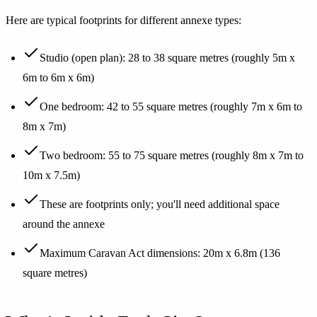
Here are typical footprints for different annexe types:
Studio (open plan): 28 to 38 square metres (roughly 5m x
6m to 6m x 6m)
One bedroom: 42 to 55 square metres (roughly 7m x 6m to
8m x 7m)
Two bedroom: 55 to 75 square metres (roughly 8m x 7m to
10m x 7.5m)
These are footprints only; you'll need additional space
around the annexe
Maximum Caravan Act dimensions: 20m x 6.8m (136
square metres)