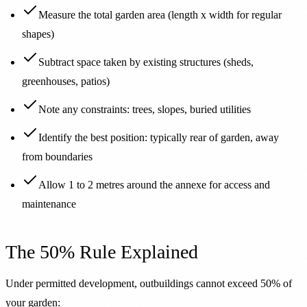
Measure the total garden area (length x width for regular
shapes)
Subtract space taken by existing structures (sheds,
greenhouses, patios)
Note any constraints: trees, slopes, buried utilities
Identify the best position: typically rear of garden, away
from boundaries
Allow 1 to 2 metres around the annexe for access and
maintenance
The 50% Rule Explained
Under permitted development, outbuildings cannot exceed 50% of
your garden: