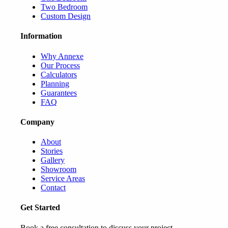
Two Bedroom
Custom Design
Information
Why Annexe
Our Process
Calculators
Planning
Guarantees
FAQ
Company
About
Stories
Gallery
Showroom
Service Areas
Contact
Get Started
Book a free consultation to discuss your project.