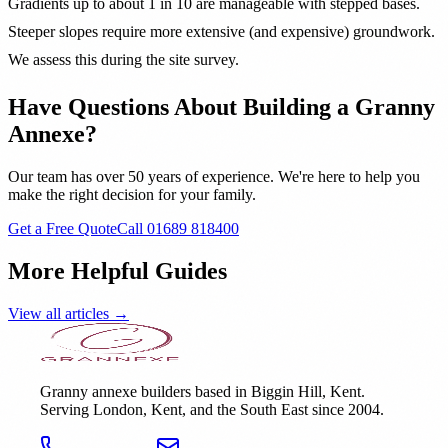
Gradients up to about 1 in 10 are manageable with stepped bases.
Steeper slopes require more extensive (and expensive) groundwork.
We assess this during the site survey.
Have Questions About Building a Granny
Annexe?
Our team has over 50 years of experience. We're here to help you
make the right decision for your family.
Get a Free Quote
Call 01689 818400
More Helpful Guides
View all articles →
Granny annexe builders based in Biggin Hill, Kent.
Serving London, Kent, and the South East since 2004.