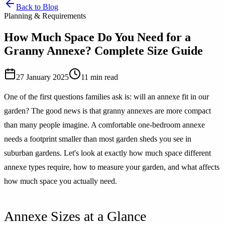
Back to Blog
Planning & Requirements
How Much Space Do You Need for a
Granny Annexe? Complete Size Guide
27 January 2025
11 min read
One of the first questions families ask is: will an annexe fit in our
garden? The good news is that granny annexes are more compact
than many people imagine. A comfortable one-bedroom annexe
needs a footprint smaller than most garden sheds you see in
suburban gardens. Let's look at exactly how much space different
annexe types require, how to measure your garden, and what affects
how much space you actually need.
Annexe Sizes at a Glance