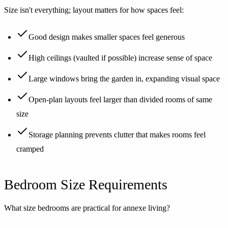
Size isn't everything; layout matters for how spaces feel:
Good design makes smaller spaces feel generous
High ceilings (vaulted if possible) increase sense of space
Large windows bring the garden in, expanding visual space
Open-plan layouts feel larger than divided rooms of same
size
Storage planning prevents clutter that makes rooms feel
cramped
Bedroom Size Requirements
What size bedrooms are practical for annexe living?