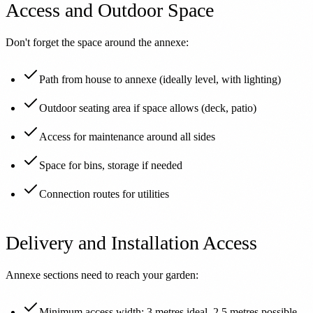
Access and Outdoor Space
Don't forget the space around the annexe:
Path from house to annexe (ideally level, with lighting)
Outdoor seating area if space allows (deck, patio)
Access for maintenance around all sides
Space for bins, storage if needed
Connection routes for utilities
Delivery and Installation Access
Annexe sections need to reach your garden:
Minimum access width: 3 metres ideal, 2.5 metres possible