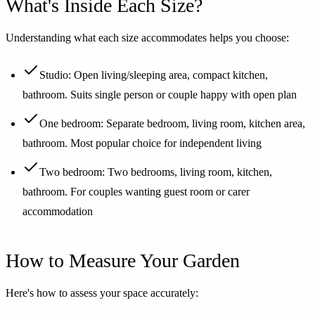
What's Inside Each Size?
Understanding what each size accommodates helps you choose:
Studio: Open living/sleeping area, compact kitchen,
bathroom. Suits single person or couple happy with open plan
One bedroom: Separate bedroom, living room, kitchen area,
bathroom. Most popular choice for independent living
Two bedroom: Two bedrooms, living room, kitchen,
bathroom. For couples wanting guest room or carer
accommodation
How to Measure Your Garden
Here's how to assess your space accurately: