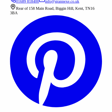
01689 818400
info@grannexe.co.uk
Rear of 158 Main Road, Biggin Hill, Kent, TN16
3BA