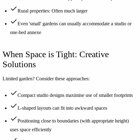
Rural properties: Often much larger
Even 'small' gardens can usually accommodate a studio or
one-bed annexe
When Space is Tight: Creative
Solutions
Limited garden? Consider these approaches:
Compact studio designs maximise use of smaller footprints
L-shaped layouts can fit into awkward spaces
Positioning close to boundaries (with appropriate height)
uses space efficiently