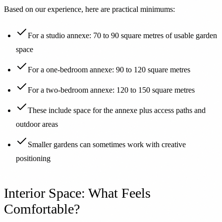
Based on our experience, here are practical minimums:
For a studio annexe: 70 to 90 square metres of usable garden
space
For a one-bedroom annexe: 90 to 120 square metres
For a two-bedroom annexe: 120 to 150 square metres
These include space for the annexe plus access paths and
outdoor areas
Smaller gardens can sometimes work with creative
positioning
Interior Space: What Feels
Comfortable?