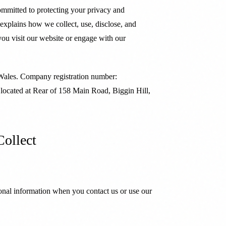
ommitted to protecting your privacy and
 explains how we collect, use, disclose, and
ou visit our website or engage with our
 Wales. Company registration number:
 located at Rear of 158 Main Road, Biggin Hill,
Collect
onal information when you contact us or use our