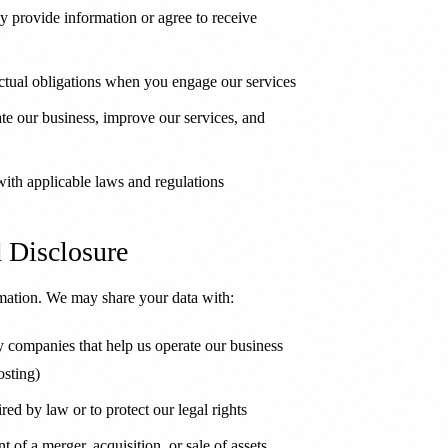
 provide information or agree to receive
actual obligations when you engage our services
te our business, improve our services, and
th applicable laws and regulations
d Disclosure
rmation. We may share your data with:
 companies that help us operate our business
osting)
ed by law or to protect our legal rights
t of a merger, acquisition, or sale of assets