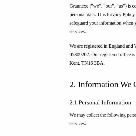
Grannexe ("we", "our", "us") is c
personal data. This Privacy Policy
safeguard your information when y
services.
We are registered in England and
05809202. Our registered office is
Kent, TN16 3BA.
2. Information We 
2.1 Personal Information
We may collect the following pers
services: