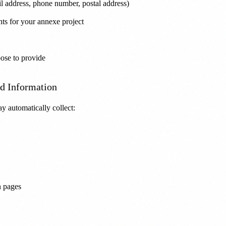
l address, phone number, postal address)
nts for your annexe project
ose to provide
ed Information
y automatically collect:
n pages