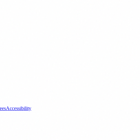
ees
Accessibility