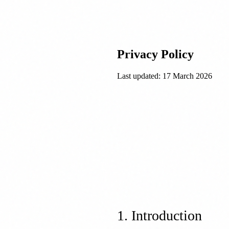
Privacy Policy
Last updated:
17 March 2026
1. Introduction