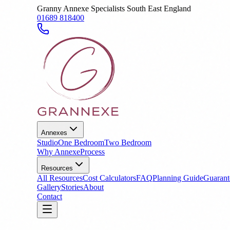
Granny Annexe Specialists South East England
01689 818400
Annexes
Studio
One Bedroom
Two Bedroom
Why Annexe
Process
Resources
All Resources
Cost Calculators
FAQ
Planning Guide
Guarant
Gallery
Stories
About
Contact