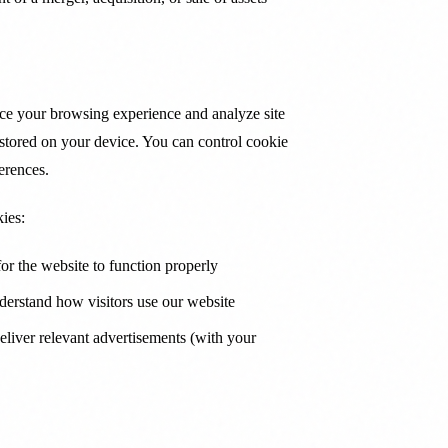
ce your browsing experience and analyze site
es stored on your device. You can control cookie
erences.
ies:
or the website to function properly
erstand how visitors use our website
liver relevant advertisements (with your