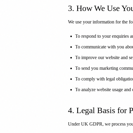
3. How We Use You
We use your information for the f
To respond to your enquiries a
To communicate with you abou
To improve our website and se
To send you marketing commun
To comply with legal obligatio
To analyze website usage and 
4. Legal Basis for 
Under UK GDPR, we process your 