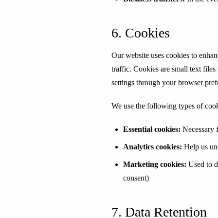
6. Cookies
Our website uses cookies to enhan
traffic. Cookies are small text fil
settings through your browser pref
We use the following types of cook
Essential cookies:
Necessary f
Analytics cookies:
Help us und
Marketing cookies:
Used to de
consent)
7. Data Retention