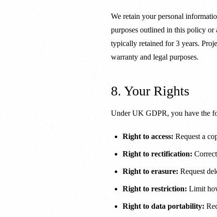
We retain your personal information
purposes outlined in this policy or
typically retained for 3 years. Pro
warranty and legal purposes.
8. Your Rights
Under UK GDPR, you have the fol
Right to access:
Request a cop
Right to rectification:
Correct
Right to erasure:
Request dele
Right to restriction:
Limit ho
Right to data portability:
Rece