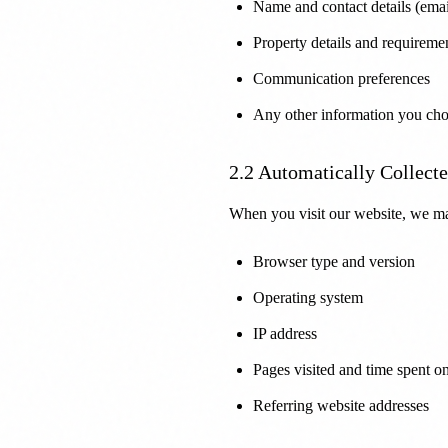
Name and contact details (emai
Property details and requireme
Communication preferences
Any other information you cho
2.2 Automatically Collect
When you visit our website, we ma
Browser type and version
Operating system
IP address
Pages visited and time spent o
Referring website addresses