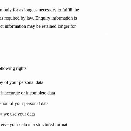
 only for as long as necessary to fulfill the
 as required by law. Enquiry information is
ject information may be retained longer for
lowing rights:
y of your personal data
 inaccurate or incomplete data
tion of your personal data
w we use your data
ive your data in a structured format