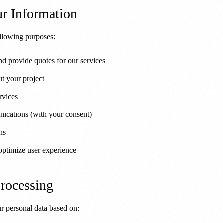
r Information
ollowing purposes:
nd provide quotes for our services
t your project
rvices
ications (with your consent)
ns
optimize user experience
Processing
personal data based on: