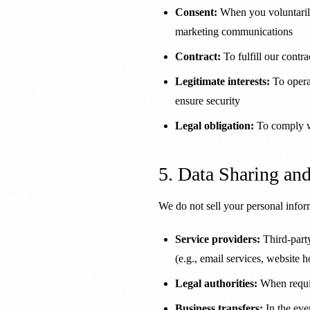
Consent:
When you voluntarily
marketing communications
Contract:
To fulfill our contr
Legitimate interests:
To opera
ensure security
Legal obligation:
To comply wi
5. Data Sharing an
We do not sell your personal info
Service providers:
Third-party
(e.g., email services, website h
Legal authorities:
When requir
Business transfers:
In the even